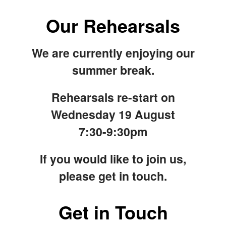
Our Rehearsals
We are currently enjoying our
summer break.
Rehearsals re-start on
Wednesday 19 August
7:30-9:30pm
If you would like to join us,
please get in touch.
Get in Touch