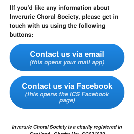
IIf you'd like any information about
Inverurie Choral Society, please get in
touch with us using the following
buttons:
Contact us via email
(this opens your mail app)
Contact us via Facebook
(this opens the ICS Facebook
page)
Inverurie Choral Society is a charity registered in
Scotland. Charity No: SC034022