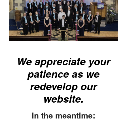
We appreciate your
patience as we
redevelop our
website.
In the meantime: