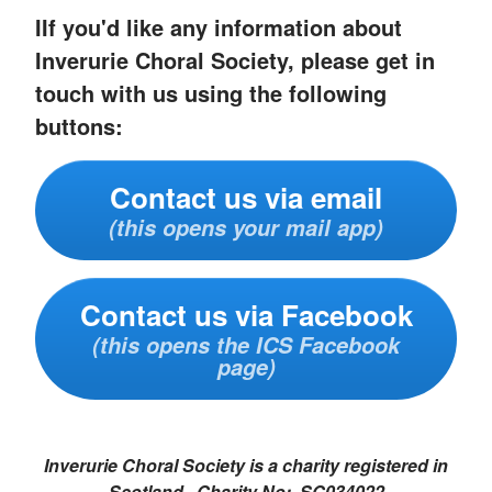
IIf you'd like any information about
Inverurie Choral Society, please get in
touch with us using the following
buttons:
Contact us via email
(this opens your mail app)
Contact us via Facebook
(this opens the ICS Facebook
page)
Inverurie Choral Society is a charity registered in
Scotland. Charity No: SC034022