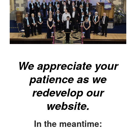
We appreciate your
patience as we
redevelop our
website.
In the meantime: