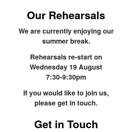
Our Rehearsals
We are currently enjoying our
summer break.
Rehearsals re-start on
Wednesday 19 August
7:30-9:30pm
If you would like to join us,
please get in touch.
Get in Touch