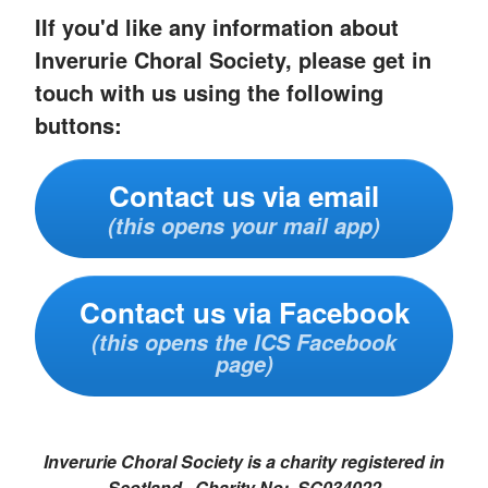
IIf you'd like any information about
Inverurie Choral Society, please get in
touch with us using the following
buttons:
Contact us via email
(this opens your mail app)
Contact us via Facebook
(this opens the ICS Facebook
page)
Inverurie Choral Society is a charity registered in
Scotland. Charity No: SC034022