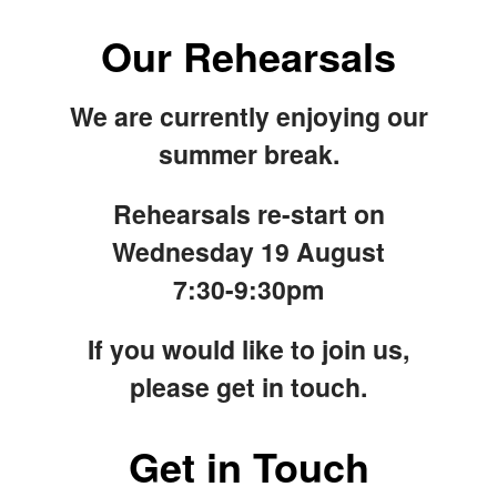
Our Rehearsals
We are currently enjoying our
summer break.
Rehearsals re-start on
Wednesday 19 August
7:30-9:30pm
If you would like to join us,
please get in touch.
Get in Touch