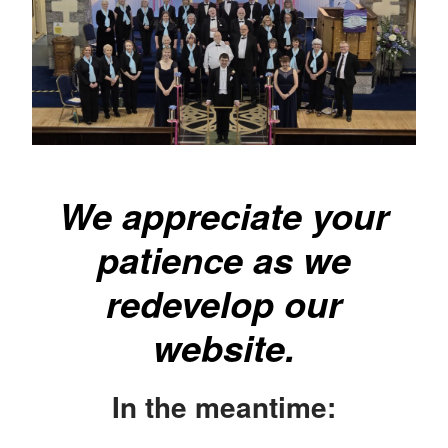
We appreciate your
patience as we
redevelop our
website.
In the meantime: