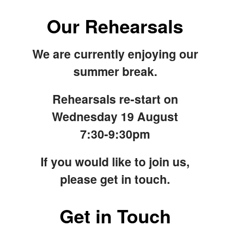
Our Rehearsals
We are currently enjoying our
summer break.
Rehearsals re-start on
Wednesday 19 August
7:30-9:30pm
If you would like to join us,
please get in touch.
Get in Touch