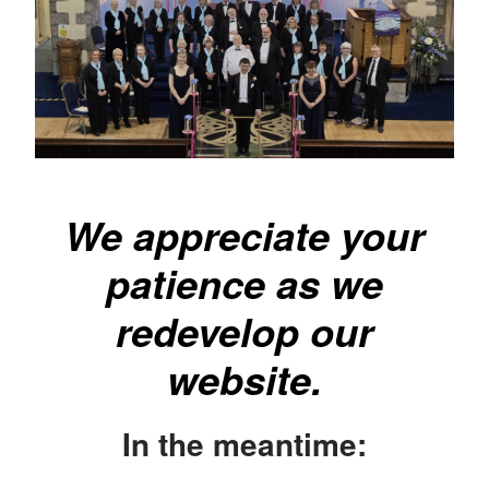
We appreciate your
patience as we
redevelop our
website.
In the meantime: