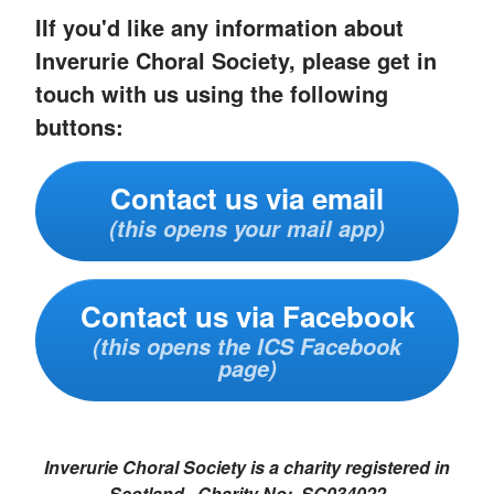
IIf you'd like any information about
Inverurie Choral Society, please get in
touch with us using the following
buttons:
Contact us via email
(this opens your mail app)
Contact us via Facebook
(this opens the ICS Facebook
page)
Inverurie Choral Society is a charity registered in
Scotland. Charity No: SC034022