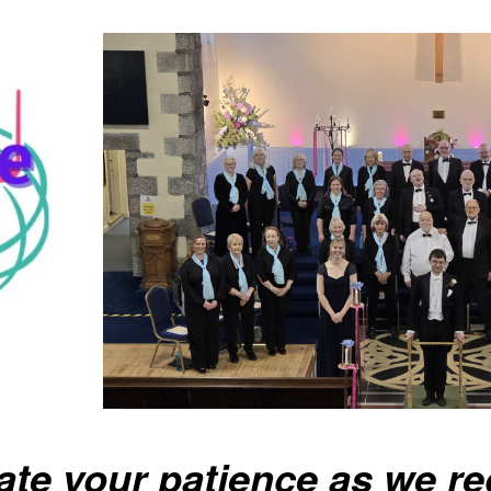
ate your patience as we re