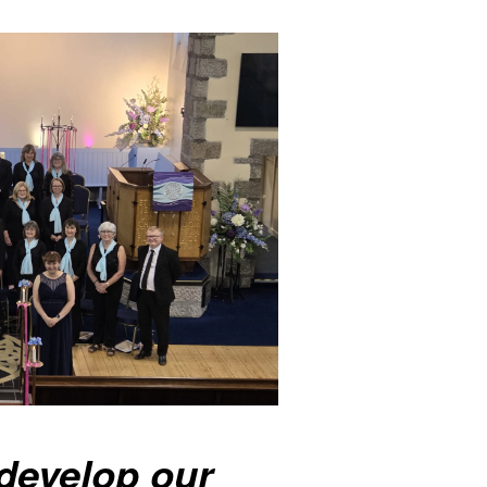
develop our