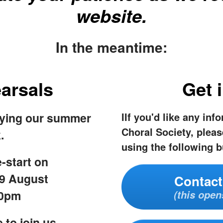
website.
In the meantime:
arsals
Get 
oying our summer
IIf you'd like any inf
Choral Society, pleas
.
using the following b
-start on
9 August
Contact
30pm
(this open
 to join us,