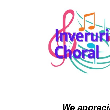
We appreci