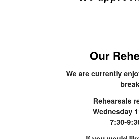
Our Rehe
We are currently enj
break
Rehearsals re
Wednesday 1
7:30-9:
If you would like